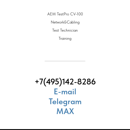
AEM TestPro CV-100
Network&Cabling
Test Technician
Training
+7(495)142-8286
E-mail
Telegram
MAX